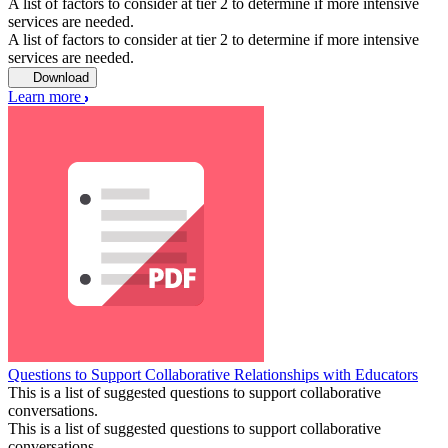
A list of factors to consider at tier 2 to determine if more intensive
services are needed.
A list of factors to consider at tier 2 to determine if more intensive
services are needed.
Download
Learn more
Questions to Support Collaborative Relationships with Educators
This is a list of suggested questions to support collaborative
conversations.
This is a list of suggested questions to support collaborative
conversations.