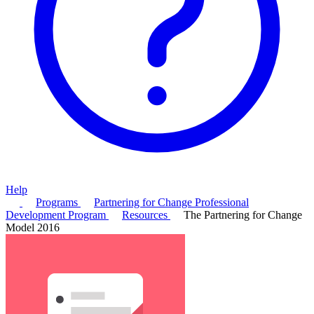
Help
Programs
Partnering for Change Professional
Development Program
Resources
The Partnering for Change
Model 2016