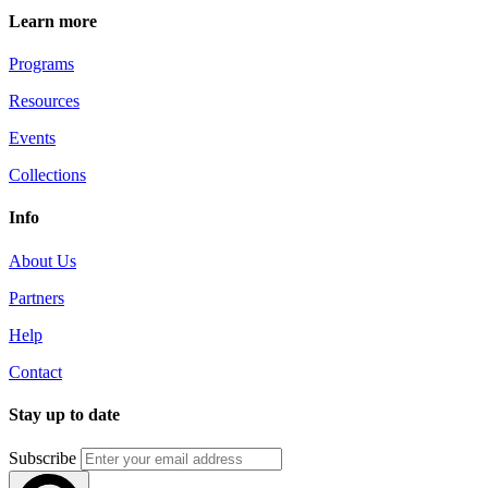
Learn more
Programs
Resources
Events
Collections
Info
About Us
Partners
Help
Contact
Stay up to date
Subscribe