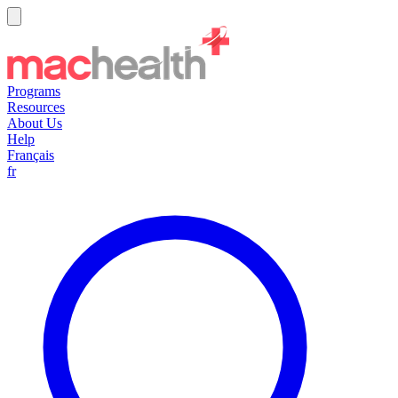
Programs
Resources
About Us
Help
Français
fr