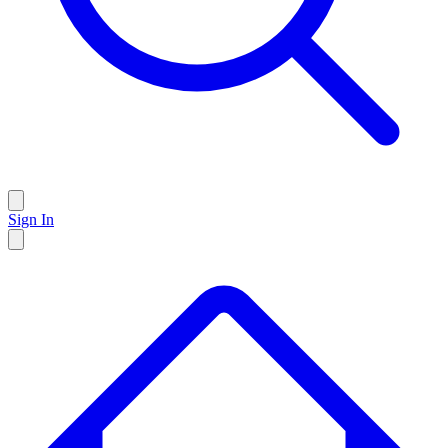
Sign In