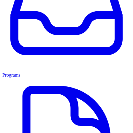
Programs