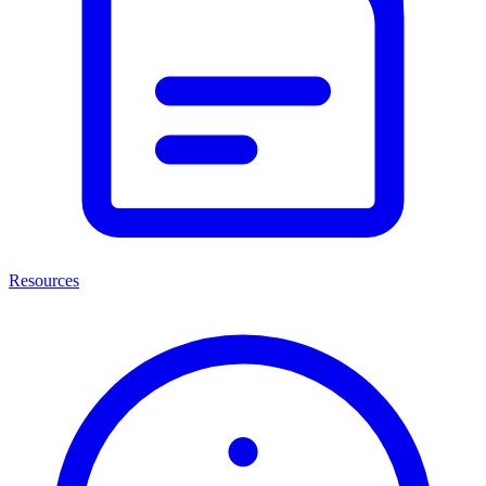
Resources