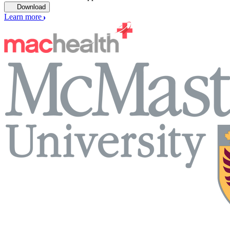
Download
Learn more