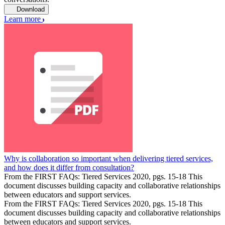
Download
Learn more
Why is collaboration so important when delivering tiered services,
and how does it differ from consultation?
From the FIRST FAQs: Tiered Services 2020, pgs. 15-18 This
document discusses building capacity and collaborative relationships
between educators and support services.
From the FIRST FAQs: Tiered Services 2020, pgs. 15-18 This
document discusses building capacity and collaborative relationships
between educators and support services.