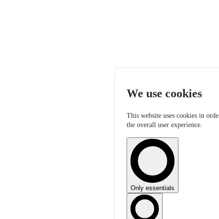
We use cookies
This website uses cookies in orde
the overall user experience.
Only essentials