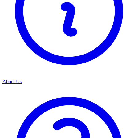
About Us