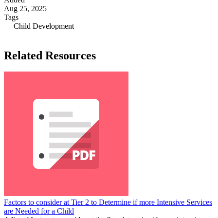
Aug 25, 2025
Tags
Child Development
Related Resources
Factors to consider at Tier 2 to Determine if more Intensive Services
are Needed for a Child