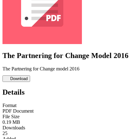
The Partnering for Change Model 2016
The Partnering for Change model 2016
Download
Details
Format
PDF Document
File Size
0.19 MB
Downloads
25
Added