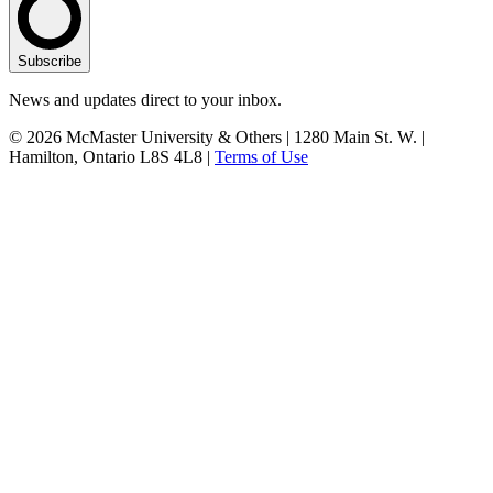
Subscribe
News and updates direct to your inbox.
© 2026 McMaster University & Others | 1280 Main St. W. |
Hamilton, Ontario L8S 4L8 |
Terms of Use