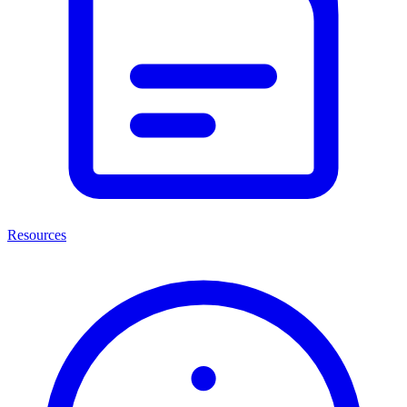
Resources