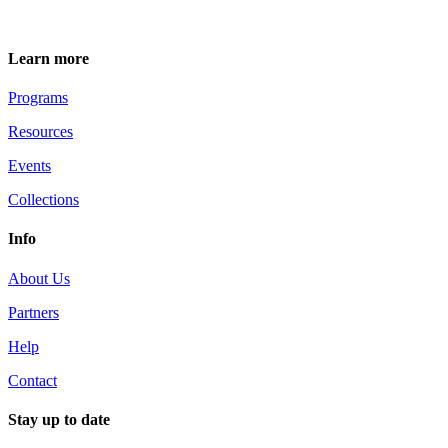
Learn more
Programs
Resources
Events
Collections
Info
About Us
Partners
Help
Contact
Stay up to date