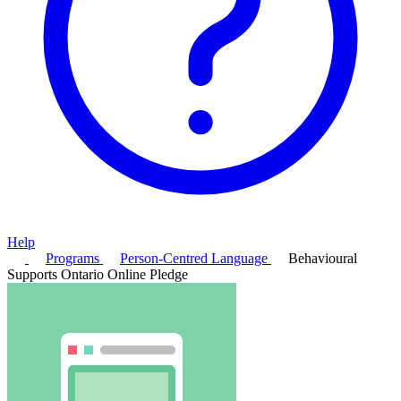
Help
Programs
Person-Centred Language
Behavioural
Supports Ontario Online Pledge