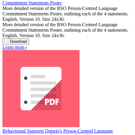
Commitment Statements Poster
More detailed version of the BSO Person-Centred Language
Commitment Statements Poster, outlining each of the 4 statements.
English, Version 10. Size 24x36.
More detailed version of the BSO Person-Centred Language
Commitment Statements Poster, outlining each of the 4 statements.
English, Version 10. Size 24x36.
Download
Learn more
Behavioural Supports Ontario's Person-Centred Language