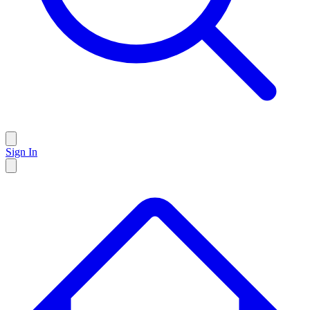
Sign In