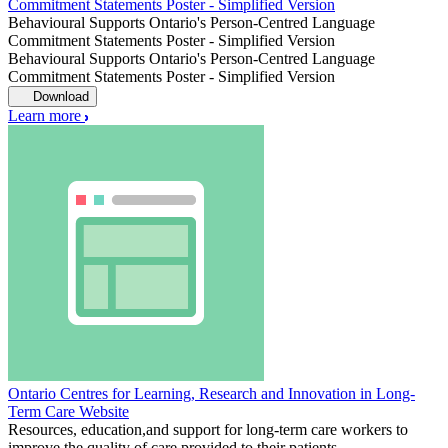
Commitment Statements Poster - Simplified Version
Behavioural Supports Ontario's Person-Centred Language
Commitment Statements Poster - Simplified Version
Behavioural Supports Ontario's Person-Centred Language
Commitment Statements Poster - Simplified Version
Download
Learn more
Ontario Centres for Learning, Research and Innovation in Long-
Term Care Website
Resources, education,and support for long-term care workers to
improve the quality of care provided to their patients.