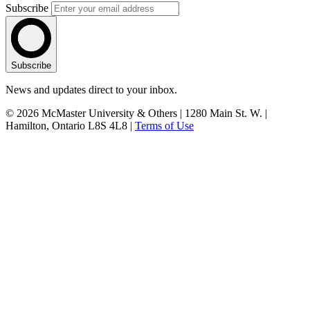
Subscribe
Subscribe
News and updates direct to your inbox.
© 2026 McMaster University & Others | 1280 Main St. W. |
Hamilton, Ontario L8S 4L8 |
Terms of Use