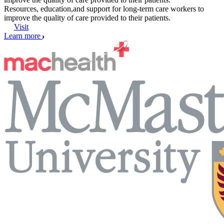
Resources, education,and support for long-term care workers to
improve the quality of care provided to their patients.
Visit
Learn more