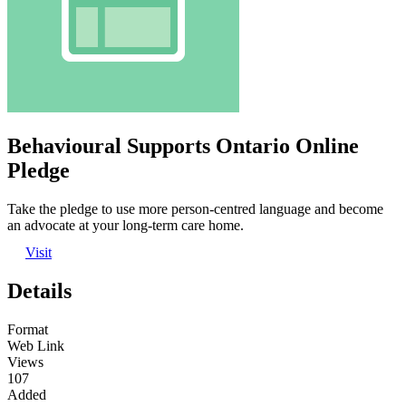
Behavioural Supports Ontario Online
Pledge
Take the pledge to use more person-centred language and become
an advocate at your long-term care home.
Visit
Details
Format
Web Link
Views
107
Added