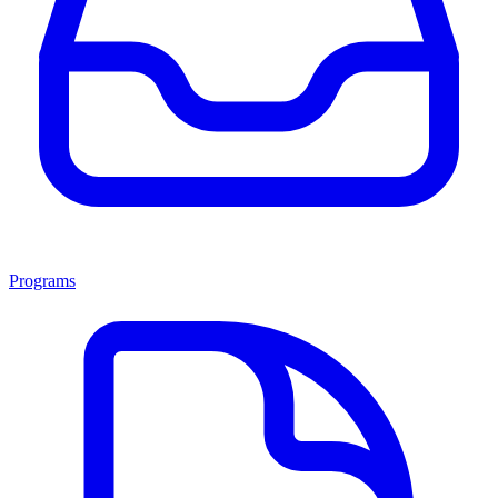
Programs