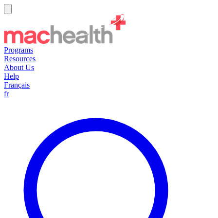
Programs
Resources
About Us
Help
Français
fr