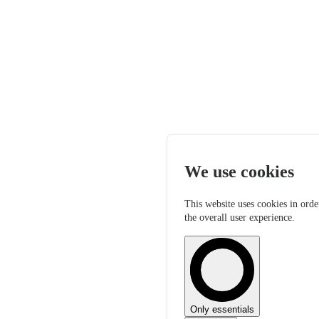
We use cookies
This website uses cookies in orde
the overall user experience.
Only essentials