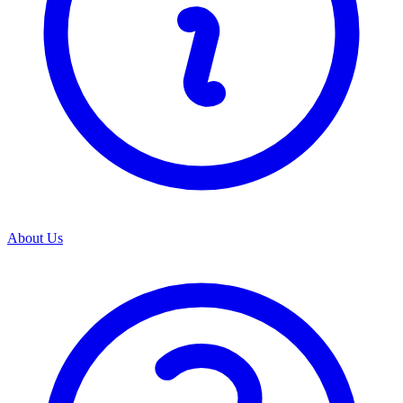
About Us