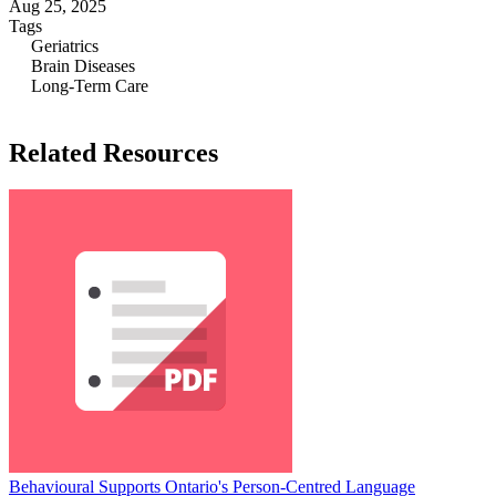
Aug 25, 2025
Tags
Geriatrics
Brain Diseases
Long-Term Care
Related Resources
Behavioural Supports Ontario's Person-Centred Language