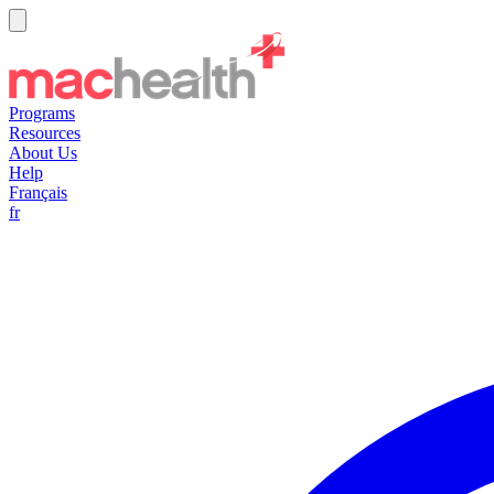
Programs
Resources
About Us
Help
Français
fr