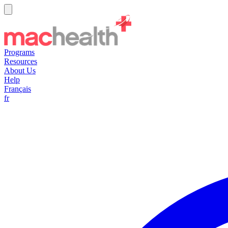
Programs
Resources
About Us
Help
Français
fr