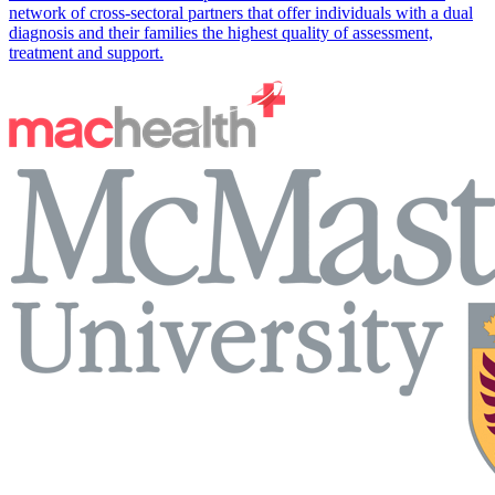
network of cross-sectoral partners that offer individuals with a dual
diagnosis and their families the highest quality of assessment,
treatment and support.