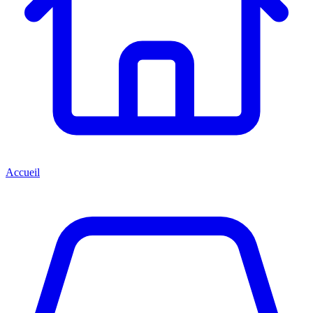
Accueil