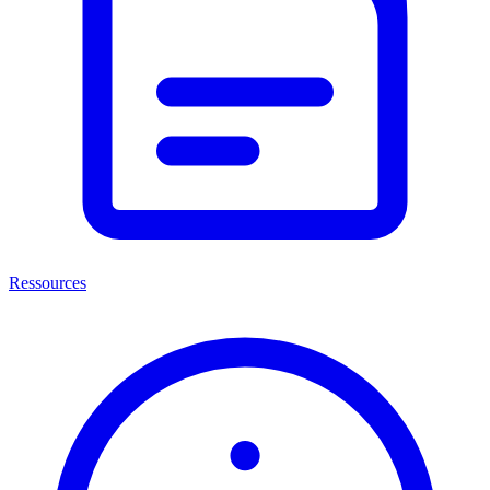
Ressources