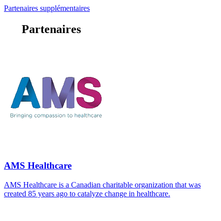
Partenaires supplémentaires
Partenaires
AMS Healthcare
AMS Healthcare is a Canadian charitable organization that was
created 85 years ago to catalyze change in healthcare.