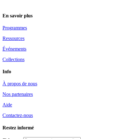
En savoir plus
Programmes
Ressources
Événements
Collections
Info
À propos de nous
Nos partenaires
Aide
Contactez-nous
Restez informé