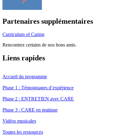
Partenaires supplémentaires
Curriculum of Caring
Rencontrez certains de nos bons amis.
Liens rapides
Accueil du programme
Phase 1 : Témoignages d’expérience
Phase 2 : ENTRETIEN avec CARE
Phase 3 : CARE en pratique
Vidéos musicales
Toutes les ressources