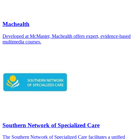
Machealth
Developed at McMaster, Machealth offers expert, evidence-based
multimedia courses.
Southern Network of Specialized Care
The Southern Network of Specialized Care facilitates a unified