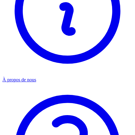
À propos de nous