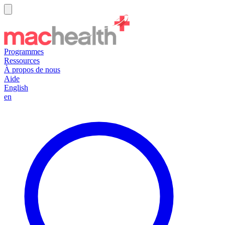
Programmes
Ressources
À propos de nous
Aide
English
en