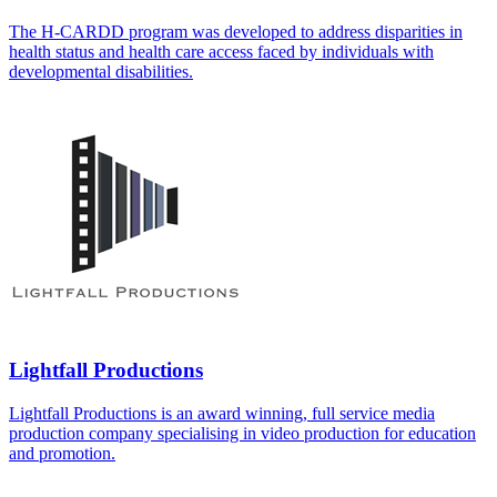
The H-CARDD program was developed to address disparities in
health status and health care access faced by individuals with
developmental disabilities.
Lightfall Productions
Lightfall Productions is an award winning, full service media
production company specialising in video production for education
and promotion.