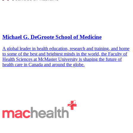
Michael G. DeGroote School of Medicine
A global leader in health education, research and training, and home
to some of the best and brightest minds in the world, the Faculty of
Health Sciences at McMaster University is shaping the future of
health care in Canada and around the globe.