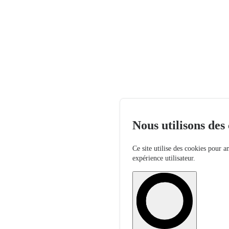
Nous utilisons des
Ce site utilise des cookies pour a
expérience utilisateur.