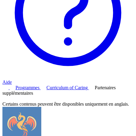
Aide
Programmes
Curriculum of Caring
Partenaires
supplémentaires
Certains contenus peuvent être disponibles uniquement en anglais.