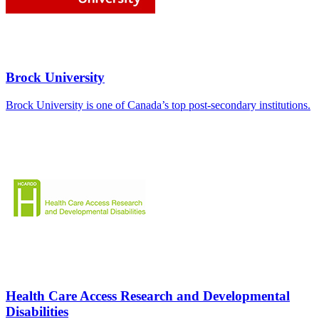
Brock University
Brock University is one of Canada’s top post-secondary institutions.
Health Care Access Research and Developmental
Disabilities