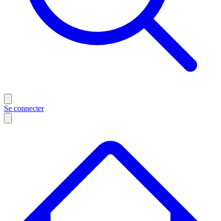
Se connecter