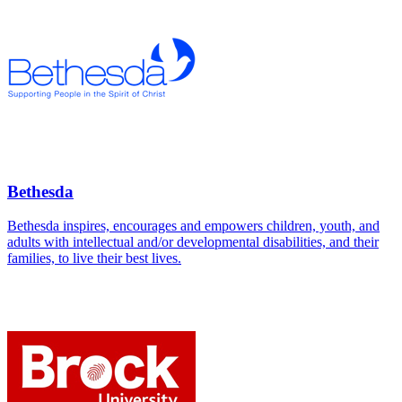
Bethesda
Bethesda inspires, encourages and empowers children, youth, and
adults with intellectual and/or developmental disabilities, and their
families, to live their best lives.