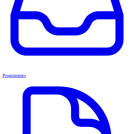
Programmes