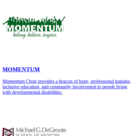
MOMENTUM
Momentum Choir provides a beacon of hope, professional training,
inclusive education, and community involvement to people living
with developmental disabilities.