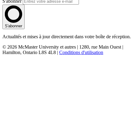
S'abonner
S'abonner
Actualités et mises à jour directement dans votre boîte de réception.
© 2026 McMaster University et autres | 1280, rue Main Ouest |
Hamilton, Ontario L8S 4L8 |
Conditions d'utilisation