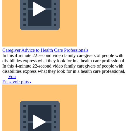
Caregiver Advice to Health Care Professionals
In this 4-minute 22-second video family caregivers of people with
disabilities express what they look for in a health care professional.
In this 4-minute 22-second video family caregivers of people with
disabilities express what they look for in a health care professional.
Voir
En savoir plus