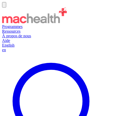
Programmes
Ressources
À propos de nous
Aide
English
en