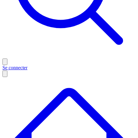
Se connecter