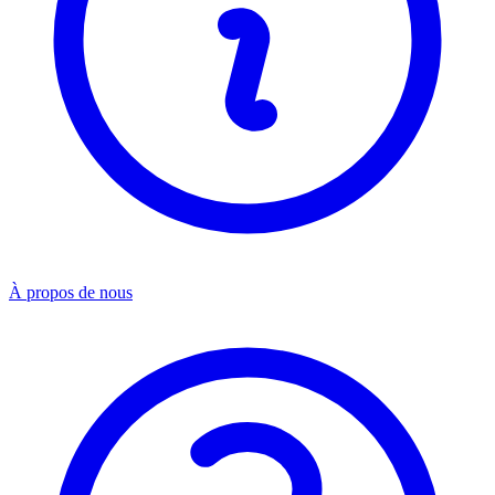
À propos de nous