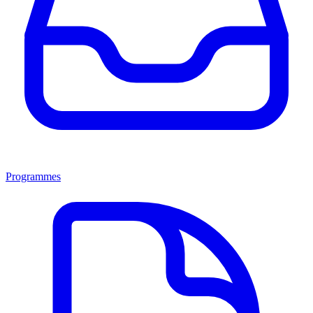
Programmes