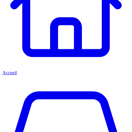
Accueil