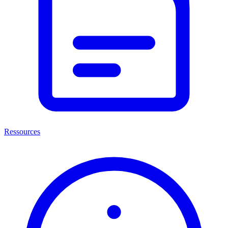
Ressources