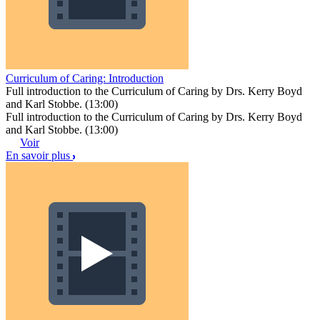
Curriculum of Caring: Introduction
Full introduction to the Curriculum of Caring by Drs. Kerry Boyd
and Karl Stobbe. (13:00)
Full introduction to the Curriculum of Caring by Drs. Kerry Boyd
and Karl Stobbe. (13:00)
Voir
En savoir plus