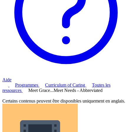
Aide
Programmes
Curriculum of Caring
Toutes les
ressources
Meet Grace...Meet Needs - Abbreviated
Certains contenus peuvent être disponibles uniquement en anglais.