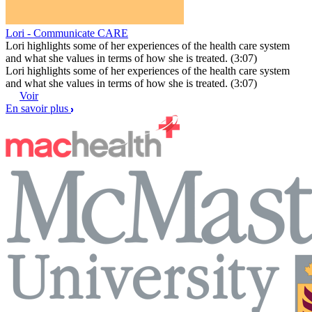
Lori - Communicate CARE
Lori highlights some of her experiences of the health care system
and what she values in terms of how she is treated. (3:07)
Lori highlights some of her experiences of the health care system
and what she values in terms of how she is treated. (3:07)
Voir
En savoir plus