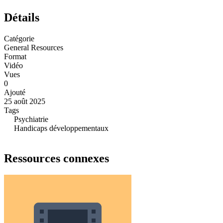
Détails
Catégorie
General Resources
Format
Vidéo
Vues
0
Ajouté
25 août 2025
Tags
Psychiatrie
Handicaps développementaux
Ressources connexes