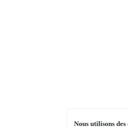
Nous utilisons des