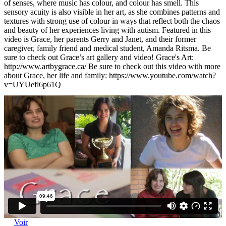
of senses, where music has colour, and colour has smell. This
sensory acuity is also visible in her art, as she combines patterns and
textures with strong use of colour in ways that reflect both the chaos
and beauty of her experiences living with autism. Featured in this
video is Grace, her parents Gerry and Janet, and their former
caregiver, family friend and medical student, Amanda Ritsma. Be
sure to check out Grace’s art gallery and video! Grace's Art:
http://www.artbygrace.ca/ Be sure to check out this video with more
about Grace, her life and family: https://www.youtube.com/watch?
v=UYUefl6p61Q
Voir