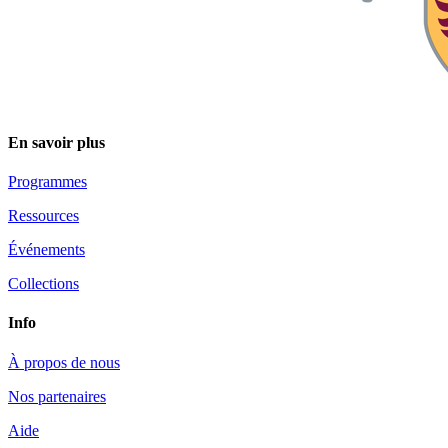
En savoir plus
Programmes
Ressources
Événements
Collections
Info
À propos de nous
Nos partenaires
Aide