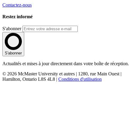
Contactez-nous
Restez informé
S'abonner
S'abonner
Actualités et mises à jour directement dans votre boîte de réception.
© 2026 McMaster University et autres | 1280, rue Main Ouest |
Hamilton, Ontario L8S 4L8 |
Conditions d'utilisation