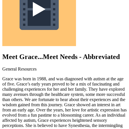
Meet Grace...Meet Needs - Abbreviated
General Resources
Grace was born in 1988, and was diagnosed with autism at the age
of five. Grace’s early years proved to be a mix of fascinating and
challenging experiences for her and her family. They have explored
many avenues through the healthcare system, some more successful
than others. We are fortunate to hear about their experiences and the
wisdom gained from this journey. Grace showed an interest in art
from an early age. Over the years, her love for artistic expression has
evolved from a fun pastime to a blossoming career. As an individual
affected by autism, Grace experiences heightened sensory
perceptions. She is believed to have Synesthesia, the intermingling