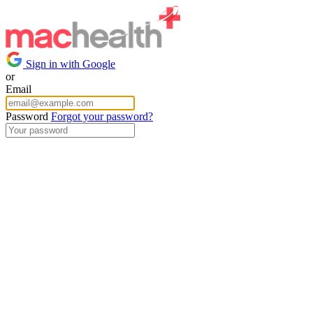
Sign in with Google
or
Email
Password
Forgot your password?