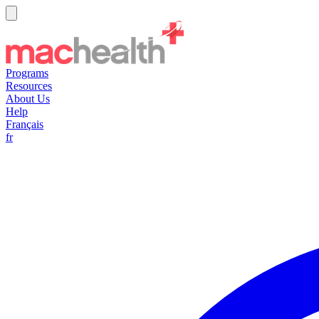
Programs
Resources
About Us
Help
Français
fr