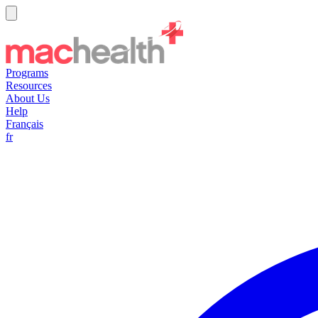
Programs
Resources
About Us
Help
Français
fr