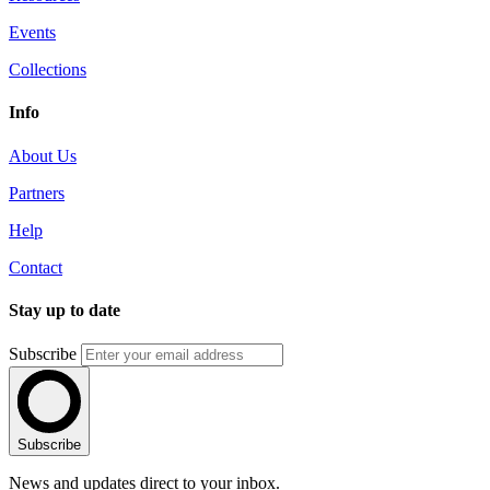
Events
Collections
Info
About Us
Partners
Help
Contact
Stay up to date
Subscribe
Subscribe
News and updates direct to your inbox.