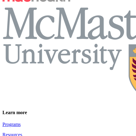
Learn more
Programs
Resources