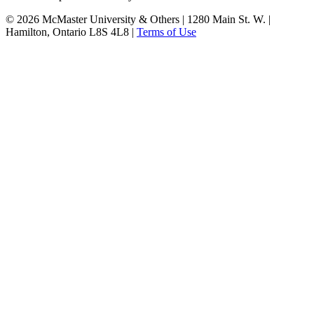
© 2026 McMaster University & Others | 1280 Main St. W. |
Hamilton, Ontario L8S 4L8 |
Terms of Use