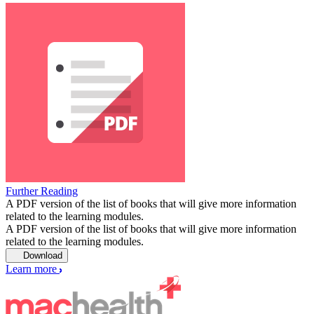
Further Reading
A PDF version of the list of books that will give more information
related to the learning modules.
A PDF version of the list of books that will give more information
related to the learning modules.
Download
Learn more