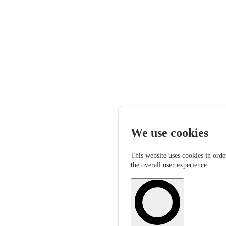
We use cookies
This website uses cookies in orde
the overall user experience.