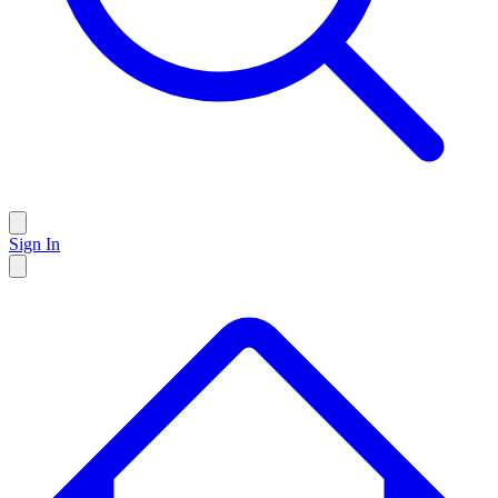
Sign In