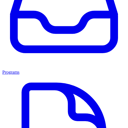
Programs