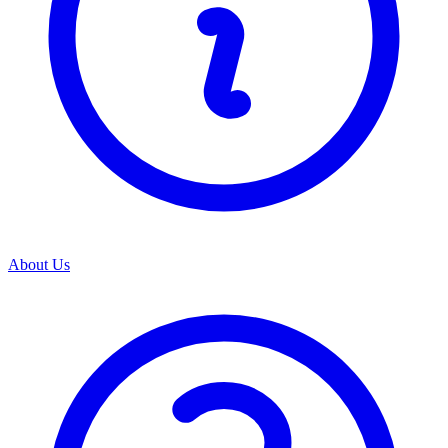
About Us