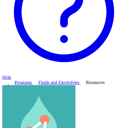
Help
Programs
Fluids and Electrolytes
Resources