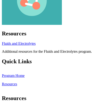
Resources
Fluids and Electrolytes
Additional resources for the Fluids and Electrolytes program.
Quick Links
Program Home
Resources
Resources