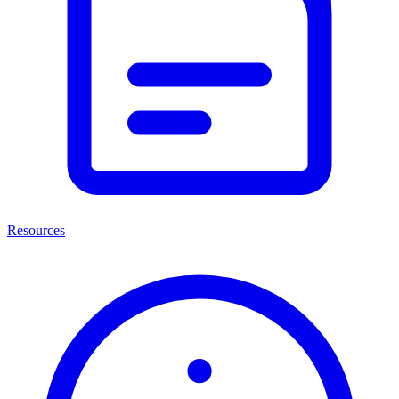
Resources