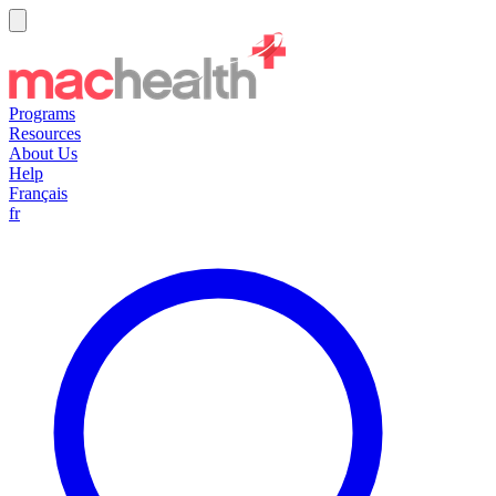
Programs
Resources
About Us
Help
Français
fr