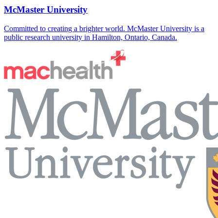
McMaster University
Committed to creating a brighter world. McMaster University is a
public research university in Hamilton, Ontario, Canada.