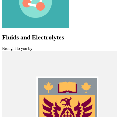
Fluids and Electrolytes
Brought to you by