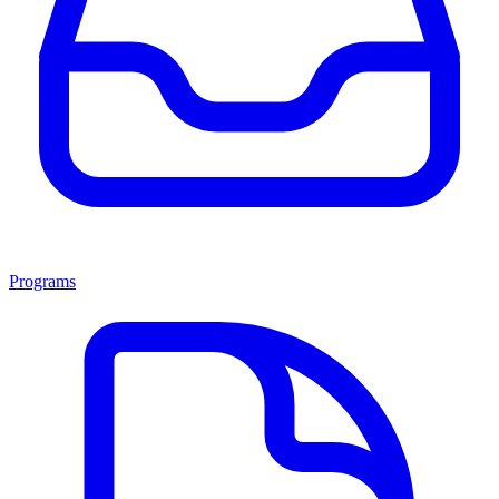
Programs