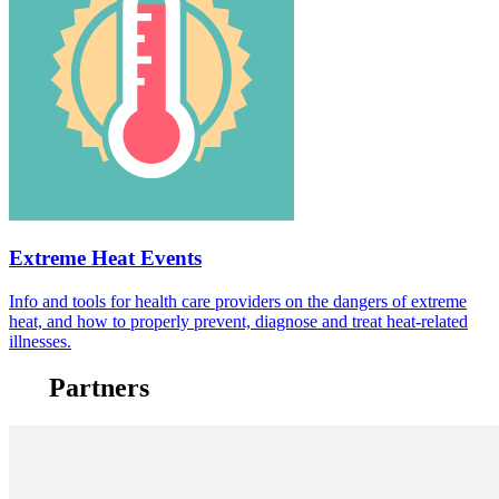
Extreme Heat Events
Info and tools for health care providers on the dangers of extreme
heat, and how to properly prevent, diagnose and treat heat-related
illnesses.
Partners