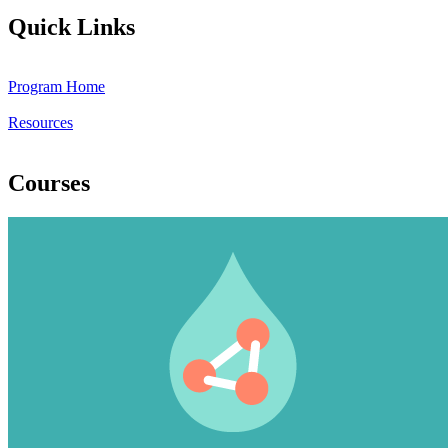
Quick Links
Program Home
Resources
Courses