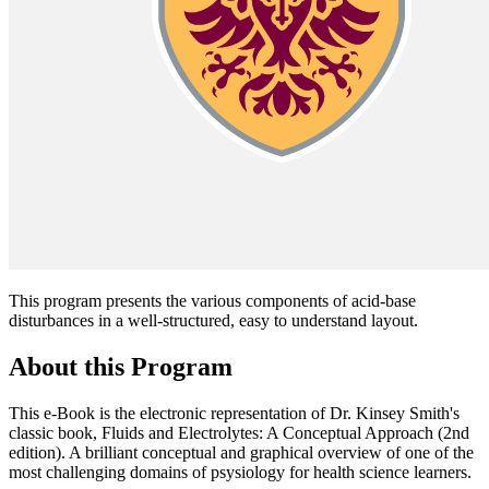
This program presents the various components of acid-base
disturbances in a well-structured, easy to understand layout.
About this Program
This e-Book is the electronic representation of Dr. Kinsey Smith's
classic book, Fluids and Electrolytes: A Conceptual Approach (2nd
edition). A brilliant conceptual and graphical overview of one of the
most challenging domains of psysiology for health science learners.