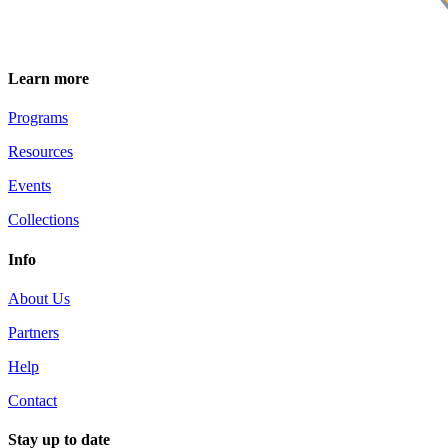
Learn more
Programs
Resources
Events
Collections
Info
About Us
Partners
Help
Contact
Stay up to date