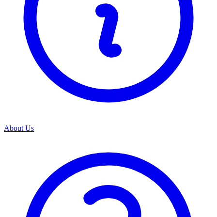
About Us