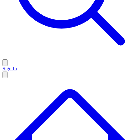
Sign In