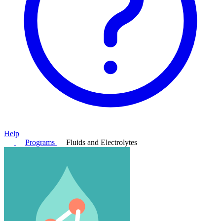
Help
Programs
Fluids and Electrolytes