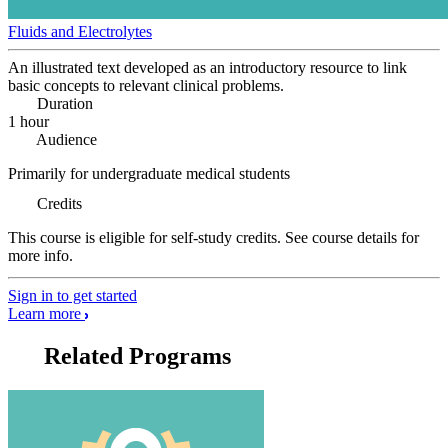
Fluids and Electrolytes
An illustrated text developed as an introductory resource to link
basic concepts to relevant clinical problems.
Duration
1 hour
Audience
Primarily for undergraduate medical students
Credits
This course is eligible for self-study credits. See course details for
more info.
Sign in to get started
Learn more
Related Programs