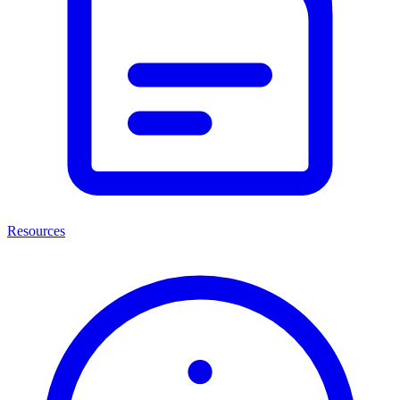
Resources