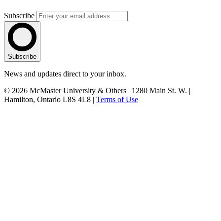
Subscribe
Subscribe
News and updates direct to your inbox.
© 2026 McMaster University & Others | 1280 Main St. W. |
Hamilton, Ontario L8S 4L8 |
Terms of Use