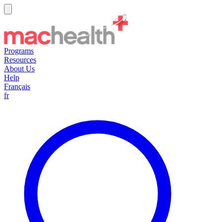
Programs
Resources
About Us
Help
Français
fr