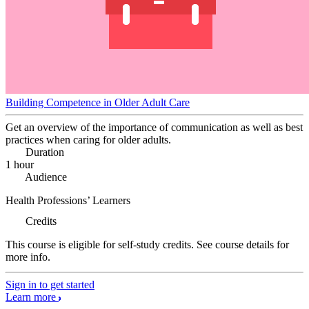
Building Competence in Older Adult Care
Get an overview of the importance of communication as well as best
practices when caring for older adults.
Duration
1 hour
Audience
Health Professions’ Learners
Credits
This course is eligible for self-study credits. See course details for
more info.
Sign in to get started
Learn more