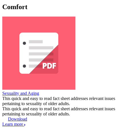
Comfort
Sexuality and Aging
This quick and easy to read fact sheet addresses relevant issues
pertaining to sexuality of older adults.
This quick and easy to read fact sheet addresses relevant issues
pertaining to sexuality of older adults.
Download
Learn more