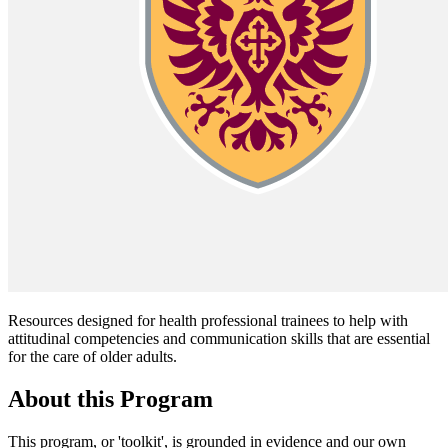
Resources designed for health professional trainees to help with
attitudinal competencies and communication skills that are essential
for the care of older adults.
About this Program
This program, or 'toolkit', is grounded in evidence and our own