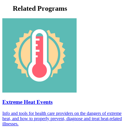
Related Programs
Extreme Heat Events
Info and tools for health care providers on the dangers of extreme
heat, and how to properly prevent, diagnose and treat heat-related
illnesses.