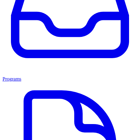
Programs