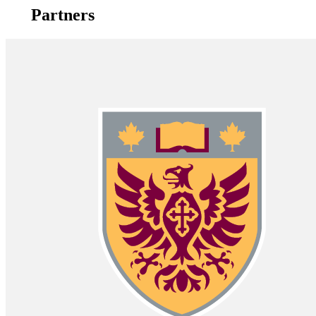
Partners