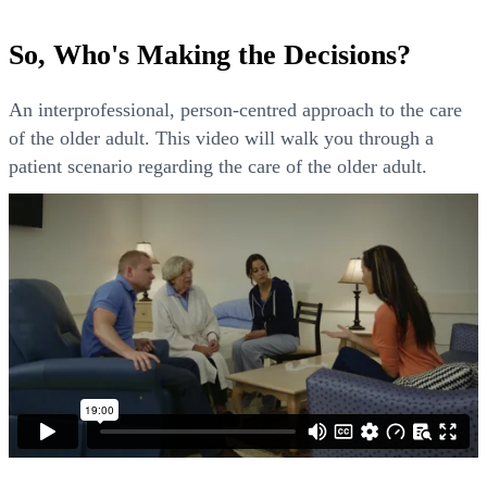
So, Who's Making the Decisions?
An interprofessional, person-centred approach to the care
of the older adult. This video will walk you through a
patient scenario regarding the care of the older adult.