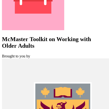
McMaster Toolkit on Working with
Older Adults
Brought to you by