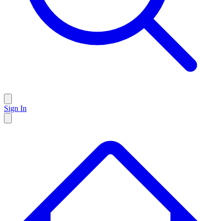
Sign In