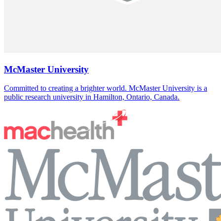
McMaster University
Committed to creating a brighter world. McMaster University is a
public research university in Hamilton, Ontario, Canada.