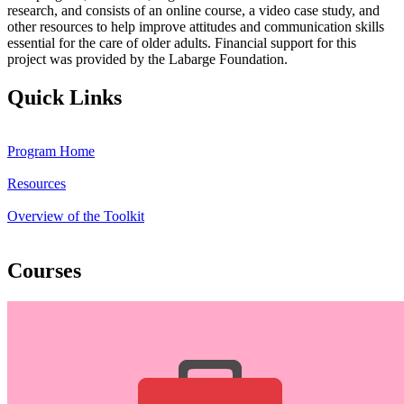
research, and consists of an online course, a video case study, and
other resources to help improve attitudes and communication skills
essential for the care of older adults. Financial support for this
project was provided by the Labarge Foundation.
Quick Links
Program Home
Resources
Overview of the Toolkit
Courses