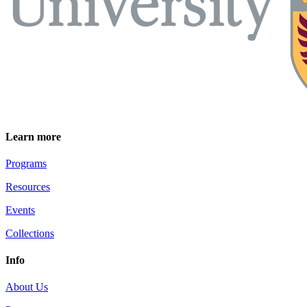
Learn more
Programs
Resources
Events
Collections
Info
About Us