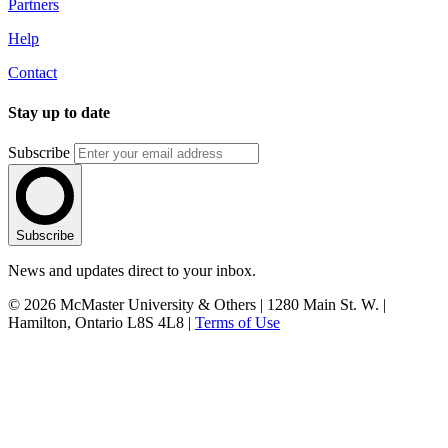
Partners
Help
Contact
Stay up to date
Subscribe
Subscribe
News and updates direct to your inbox.
© 2026 McMaster University & Others | 1280 Main St. W. |
Hamilton, Ontario L8S 4L8 |
Terms of Use