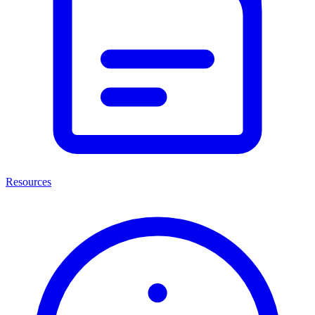
Resources