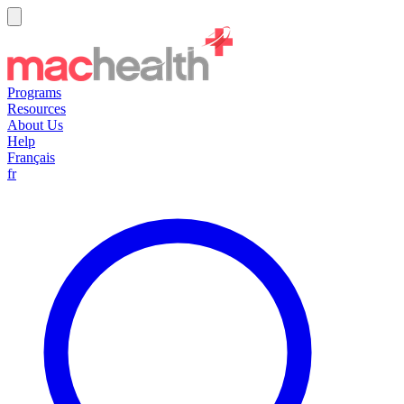
Programs
Resources
About Us
Help
Français
fr