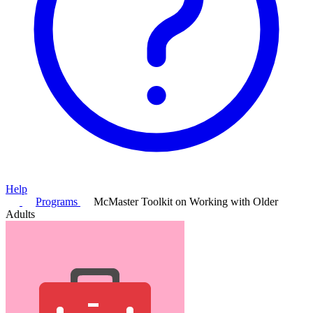
Help
Programs
McMaster Toolkit on Working with Older
Adults