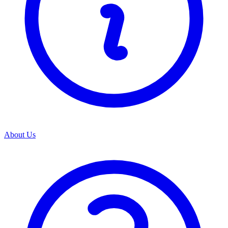
About Us