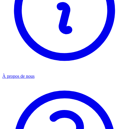
À propos de nous