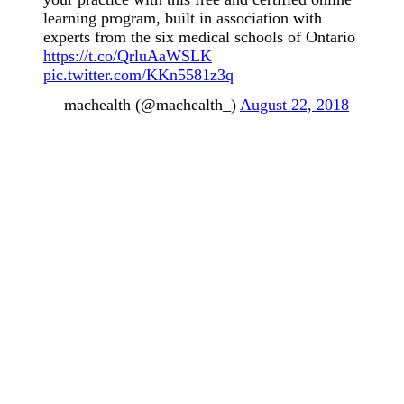
learning program, built in association with
experts from the six medical schools of Ontario
https://t.co/QrluAaWSLK
pic.twitter.com/KKn5581z3q
— machealth (@machealth_)
August 22, 2018