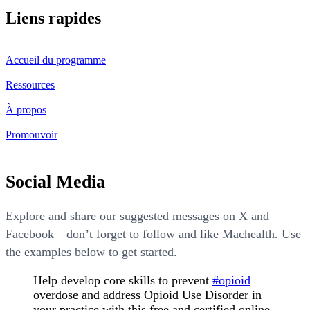
Liens rapides
Accueil du programme
Ressources
À propos
Promouvoir
Social Media
Explore and share our suggested messages on X and
Facebook—don’t forget to follow and like Machealth. Use
the examples below to get started.
Help develop core skills to prevent
#opioid
overdose and address Opioid Use Disorder in
your practice with this free and certified online