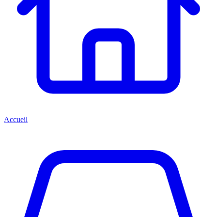
Accueil