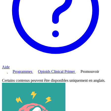
Aide
Programmes
Opioids Clinical Primer
Promouvoir
Certains contenus peuvent être disponibles uniquement en anglais.