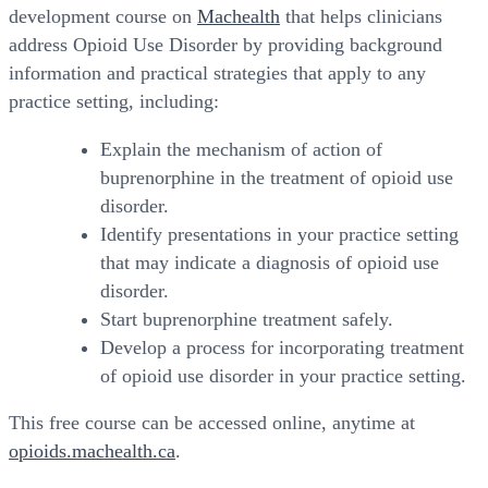
development course on
Machealth
that helps clinicians
address Opioid Use Disorder by providing background
information and practical strategies that apply to any
practice setting, including:
Explain the mechanism of action of
buprenorphine in the treatment of opioid use
disorder.
Identify presentations in your practice setting
that may indicate a diagnosis of opioid use
disorder.
Start buprenorphine treatment safely.
Develop a process for incorporating treatment
of opioid use disorder in your practice setting.
This free course can be accessed online, anytime at
opioids.machealth.ca
.