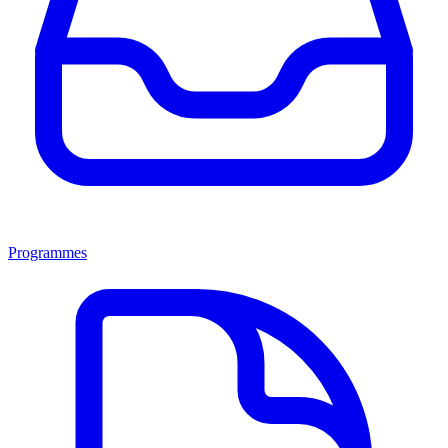
Programmes