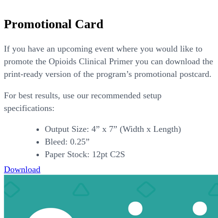
Promotional Card
If you have an upcoming event where you would like to
promote the Opioids Clinical Primer you can download the
print-ready version of the program’s promotional postcard.
For best results, use our recommended setup
specifications:
Output Size: 4” x 7” (Width x Length)
Bleed: 0.25”
Paper Stock: 12pt C2S
Download