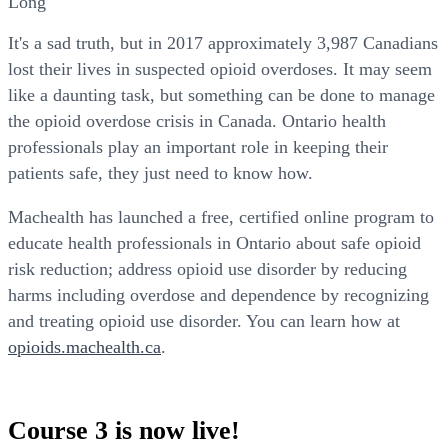
Long
It's a sad truth, but in 2017 approximately 3,987 Canadians
lost their lives in suspected opioid overdoses. It may seem
like a daunting task, but something can be done to manage
the opioid overdose crisis in Canada. Ontario health
professionals play an important role in keeping their
patients safe, they just need to know how.
Machealth has launched a free, certified online program to
educate health professionals in Ontario about safe opioid
risk reduction; address opioid use disorder by reducing
harms including overdose and dependence by recognizing
and treating opioid use disorder. You can learn how at
opioids.machealth.ca
.
Course 3 is now live!