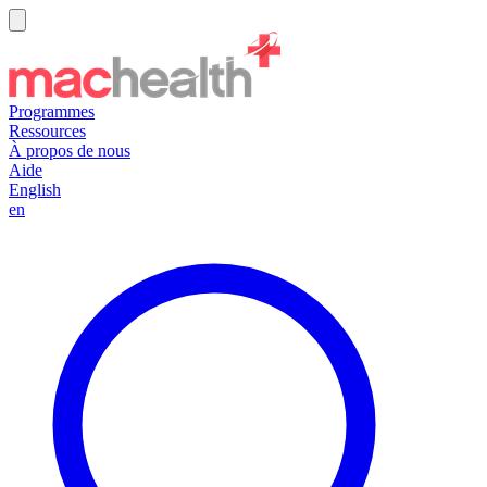
Programmes
Ressources
À propos de nous
Aide
English
en