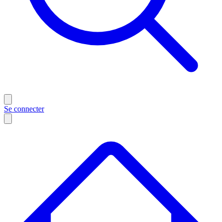
Se connecter