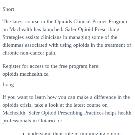
Short
The latest course in the Opioids Clinical Primer Program
on Machealth has launched. Safer Opioid Prescribing
Strategies assists clinicians in managing some of the
dilemmas associated with using opioids in the treatment of
chronic non-cancer pain.
Register for access to the free program here:
opioids.machealth.ca
Long
If you want to learn how you can make a difference in the
opioids crisis, take a look at the latest course on
Machealth. Safer Opioid Prescribing Practices helps health
professionals in Ontario to:
understand their role in minimizing opioid-