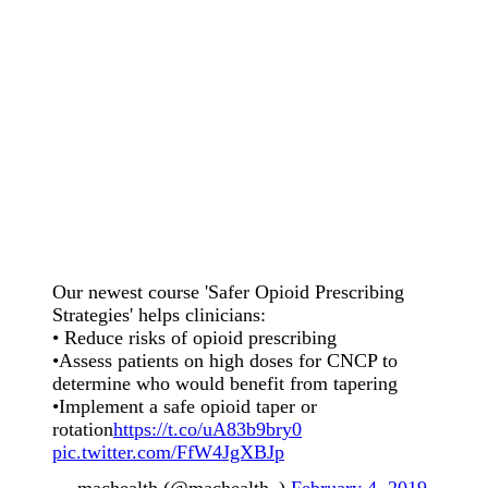
Our newest course 'Safer Opioid Prescribing
Strategies' helps clinicians:
• Reduce risks of opioid prescribing
•Assess patients on high doses for CNCP to
determine who would benefit from tapering
•Implement a safe opioid taper or
rotation
https://t.co/uA83b9bry0
pic.twitter.com/FfW4JgXBJp