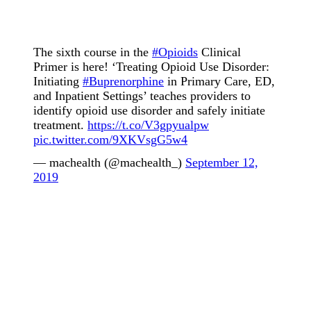
The sixth course in the
#Opioids
Clinical
Primer is here! ‘Treating Opioid Use Disorder:
Initiating
#Buprenorphine
in Primary Care, ED,
and Inpatient Settings’ teaches providers to
identify opioid use disorder and safely initiate
treatment.
https://t.co/V3gpyualpw
pic.twitter.com/9XKVsgG5w4
— machealth (@machealth_)
September 12,
2019