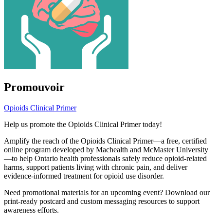
Promouvoir
Opioids Clinical Primer
Help us promote the Opioids Clinical Primer today!
Amplify the reach of the Opioids Clinical Primer—a free, certified
online program developed by Machealth and McMaster University
—to help Ontario health professionals safely reduce opioid-related
harms, support patients living with chronic pain, and deliver
evidence-informed treatment for opioid use disorder.
Need promotional materials for an upcoming event? Download our
print-ready postcard and custom messaging resources to support
awareness efforts.