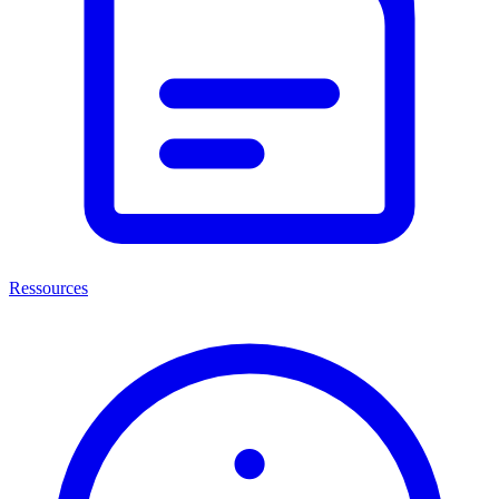
Ressources