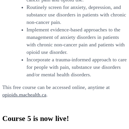
Routinely screen for anxiety, depression, and
substance use disorders in patients with chronic
non-cancer pain.
Implement evidence-based approaches to the
management of anxiety disorders in patients
with chronic non-cancer pain and patients with
opioid use disorder.
Incorporate a trauma-informed approach to care
for people with pain, substance use disorders
and/or mental health disorders.
This free course can be accessed online, anytime at
opioids.machealth.ca
.
Course 5 is now live!