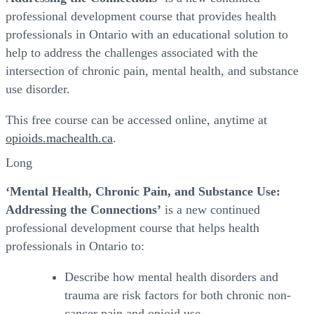
professional development course that provides health
professionals in Ontario with an educational solution to
help to address the challenges associated with the
intersection of chronic pain, mental health, and substance
use disorder.
This free course can be accessed online, anytime at
opioids.machealth.ca
.
Long
‘Mental Health, Chronic Pain, and Substance Use:
Addressing the Connections’
is a new continued
professional development course that helps health
professionals in Ontario to:
Describe how mental health disorders and
trauma are risk factors for both chronic non-
cancer pain and opioid use.