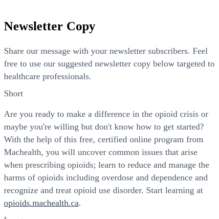
Newsletter Copy
Share our message with your newsletter subscribers. Feel
free to use our suggested newsletter copy below targeted to
healthcare professionals.
Short
Are you ready to make a difference in the opioid crisis or
maybe you're willing but don't know how to get started?
With the help of this free, certified online program from
Machealth, you will uncover common issues that arise
when prescribing opioids; learn to reduce and manage the
harms of opioids including overdose and dependence and
recognize and treat opioid use disorder. Start learning at
opioids.machealth.ca
.