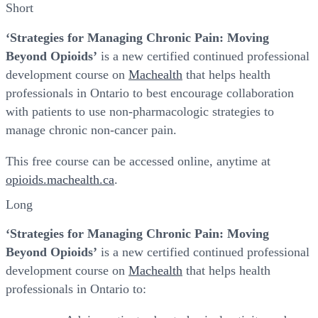
Short
‘Strategies for Managing Chronic Pain: Moving
Beyond Opioids’
is a new certified continued professional
development course on
Machealth
that helps health
professionals in Ontario to best encourage collaboration
with patients to use non-pharmacologic strategies to
manage chronic non-cancer pain.
This free course can be accessed online, anytime at
opioids.machealth.ca
.
Long
‘Strategies for Managing Chronic Pain: Moving
Beyond Opioids’
is a new certified continued professional
development course on
Machealth
that helps health
professionals in Ontario to: