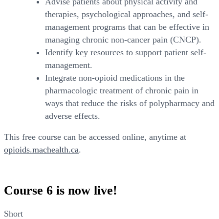
Advise patients about physical activity and
therapies, psychological approaches, and self-
management programs that can be effective in
managing chronic non-cancer pain (CNCP).
Identify key resources to support patient self-
management.
Integrate non-opioid medications in the
pharmacologic treatment of chronic pain in
ways that reduce the risks of polypharmacy and
adverse effects.
This free course can be accessed online, anytime at
opioids.machealth.ca
.
Course 6 is now live!
Short