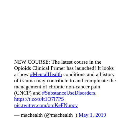
NEW COURSE: The latest course in the
Opioids Clinical Primer has launched! It looks
at how
#MentalHealth
conditions and a history
of trauma may contribute to and complicate the
management of chronic non-cancer pain
(CNCP) and
#SubstanceUseDisorders
.
https://t.co/z4t1O7l7PS
pic.twitter.com/omKeFNupcv
— machealth (@machealth_)
May 1, 2019