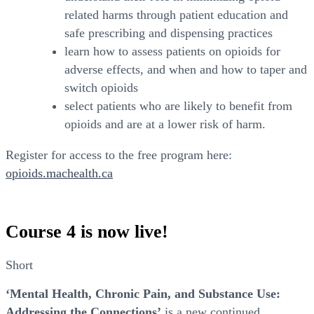
related harms through patient education and
safe prescribing and dispensing practices
learn how to assess patients on opioids for
adverse effects, and when and how to taper and
switch opioids
select patients who are likely to benefit from
opioids and are at a lower risk of harm.
Register for access to the free program here:
opioids.machealth.ca
Course 4 is now live!
Short
‘Mental Health, Chronic Pain, and Substance Use:
Addressing the Connections’
is a new continued