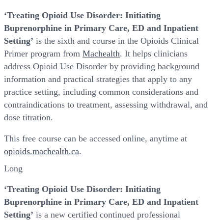
‘Treating Opioid Use Disorder: Initiating
Buprenorphine in Primary Care, ED and Inpatient
Setting’
is the sixth and course in the Opioids Clinical
Primer program from
Machealth
. It helps clinicians
address Opioid Use Disorder by providing background
information and practical strategies that apply to any
practice setting, including common considerations and
contraindications to treatment, assessing withdrawal, and
dose titration.
This free course can be accessed online, anytime at
opioids.machealth.ca
.
Long
‘Treating Opioid Use Disorder: Initiating
Buprenorphine in Primary Care, ED and Inpatient
Setting’
is a new certified continued professional