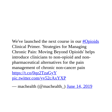
We've launched the next course in our
#Opioids
Clinical Primer. 'Strategies for Managing
Chronic Pain: Moving Beyond Opioids' helps
introduce clinicians to non-opioid and non-
pharmaceutical alternatives for the pain
management of chronic non-cancer pain
https://t.co/0qz2TzaGyY
pic.twitter.com/yv52cAxYXP
— machealth (@machealth_)
June 14, 2019